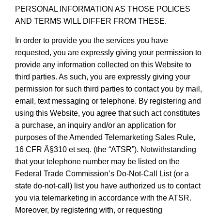
PERSONAL INFORMATION AS THOSE POLICES
AND TERMS WILL DIFFER FROM THESE.
In order to provide you the services you have
requested, you are expressly giving your permission to
provide any information collected on this Website to
third parties. As such, you are expressly giving your
permission for such third parties to contact you by mail,
email, text messaging or telephone. By registering and
using this Website, you agree that such act constitutes
a purchase, an inquiry and/or an application for
purposes of the Amended Telemarketing Sales Rule,
16 CFR Â§310 et seq. (the “ATSR”). Notwithstanding
that your telephone number may be listed on the
Federal Trade Commission’s Do-Not-Call List (or a
state do-not-call) list you have authorized us to contact
you via telemarketing in accordance with the ATSR.
Moreover, by registering with, or requesting