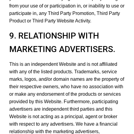
from your use of or participation in, or inability to use or
participate in, any Third Party Promotion, Third Party
Product or Third Party Website Activity.
9. RELATIONSHIP WITH
MARKETING ADVERTISERS.
This is an independent Website and is not affiliated
with any of the listed products. Trademarks, service
marks, logos, and/or domain names are the property of
their respective owners, who have no association with
or make any endorsement of the products or services
provided by this Website. Furthermore, participating
advertisers are independent third parties and this
Website is not acting as a principal, agent or broker
with respect to any advertisers. We have a financial
relationship with the marketing advertisers,