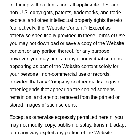
including without limitation, all applicable U.S. and
non-U.S. copyrights, patents, trademarks, and trade
secrets, and other intellectual property rights thereto
(collectively, the “Website Content”). Except as
otherwise specifically provided in these Terms of Use,
you may not download or save a copy of the Website
content or any portion thereof, for any purpose;
however, you may print a copy of individual screens
appearing as part of the Website content solely for
your personal, non-commercial use or records,
provided that any Company or other marks, logos or
other legends that appear on the copied screens
remain on, and are not removed from the printed or
stored images of such screens.
Except as otherwise expressly permitted herein, you
may not modify, copy, publish, display, transmit, adapt
or in any way exploit any portion of the Website