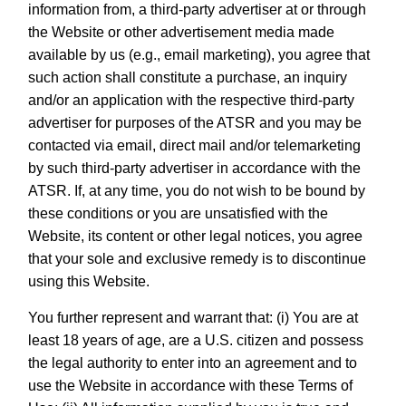
information from, a third-party advertiser at or through
the Website or other advertisement media made
available by us (e.g., email marketing), you agree that
such action shall constitute a purchase, an inquiry
and/or an application with the respective third-party
advertiser for purposes of the ATSR and you may be
contacted via email, direct mail and/or telemarketing
by such third-party advertiser in accordance with the
ATSR. If, at any time, you do not wish to be bound by
these conditions or you are unsatisfied with the
Website, its content or other legal notices, you agree
that your sole and exclusive remedy is to discontinue
using this Website.
You further represent and warrant that: (i) You are at
least 18 years of age, are a U.S. citizen and possess
the legal authority to enter into an agreement and to
use the Website in accordance with these Terms of