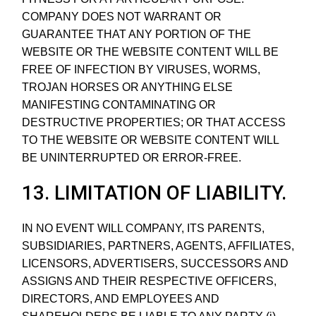
COMPANY DOES NOT WARRANT OR
GUARANTEE THAT ANY PORTION OF THE
WEBSITE OR THE WEBSITE CONTENT WILL BE
FREE OF INFECTION BY VIRUSES, WORMS,
TROJAN HORSES OR ANYTHING ELSE
MANIFESTING CONTAMINATING OR
DESTRUCTIVE PROPERTIES; OR THAT ACCESS
TO THE WEBSITE OR WEBSITE CONTENT WILL
BE UNINTERRUPTED OR ERROR-FREE.
13. LIMITATION OF LIABILITY.
IN NO EVENT WILL COMPANY, ITS PARENTS,
SUBSIDIARIES, PARTNERS, AGENTS, AFFILIATES,
LICENSORS, ADVERTISERS, SUCCESSORS AND
ASSIGNS AND THEIR RESPECTIVE OFFICERS,
DIRECTORS, AND EMPLOYEES AND