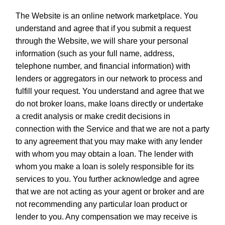
The Website is an online network marketplace. You
understand and agree that if you submit a request
through the Website, we will share your personal
information (such as your full name, address,
telephone number, and financial information) with
lenders or aggregators in our network to process and
fulfill your request. You understand and agree that we
do not broker loans, make loans directly or undertake
a credit analysis or make credit decisions in
connection with the Service and that we are not a party
to any agreement that you may make with any lender
with whom you may obtain a loan. The lender with
whom you make a loan is solely responsible for its
services to you. You further acknowledge and agree
that we are not acting as your agent or broker and are
not recommending any particular loan product or
lender to you. Any compensation we may receive is