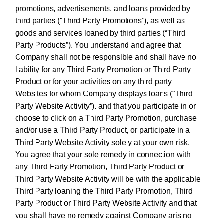
promotions, advertisements, and loans provided by
third parties (“Third Party Promotions”), as well as
goods and services loaned by third parties (“Third
Party Products”). You understand and agree that
Company shall not be responsible and shall have no
liability for any Third Party Promotion or Third Party
Product or for your activities on any third party
Websites for whom Company displays loans (“Third
Party Website Activity”), and that you participate in or
choose to click on a Third Party Promotion, purchase
and/or use a Third Party Product, or participate in a
Third Party Website Activity solely at your own risk.
You agree that your sole remedy in connection with
any Third Party Promotion, Third Party Product or
Third Party Website Activity will be with the applicable
Third Party loaning the Third Party Promotion, Third
Party Product or Third Party Website Activity and that
you shall have no remedy against Company arising