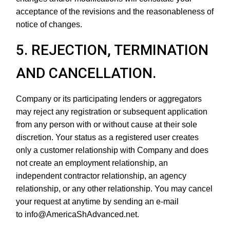
acceptance of the revisions and the reasonableness of
notice of changes.
5. REJECTION, TERMINATION
AND CANCELLATION.
Company or its participating lenders or aggregators
may reject any registration or subsequent application
from any person with or without cause at their sole
discretion. Your status as a registered user creates
only a customer relationship with Company and does
not create an employment relationship, an
independent contractor relationship, an agency
relationship, or any other relationship. You may cancel
your request at anytime by sending an e-mail
to info@AmericaShAdvanced.net.