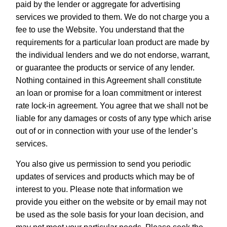
paid by the lender or aggregate for advertising
services we provided to them. We do not charge you a
fee to use the Website. You understand that the
requirements for a particular loan product are made by
the individual lenders and we do not endorse, warrant,
or guarantee the products or service of any lender.
Nothing contained in this Agreement shall constitute
an loan or promise for a loan commitment or interest
rate lock-in agreement. You agree that we shall not be
liable for any damages or costs of any type which arise
out of or in connection with your use of the lender’s
services.
You also give us permission to send you periodic
updates of services and products which may be of
interest to you. Please note that information we
provide you either on the website or by email may not
be used as the sole basis for your loan decision, and