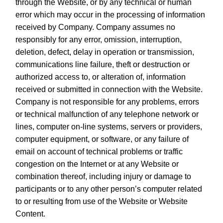
through the Website, or by any technical or human
error which may occur in the processing of information
received by Company. Company assumes no
responsibly for any error, omission, interruption,
deletion, defect, delay in operation or transmission,
communications line failure, theft or destruction or
authorized access to, or alteration of, information
received or submitted in connection with the Website.
Company is not responsible for any problems, errors
or technical malfunction of any telephone network or
lines, computer on-line systems, servers or providers,
computer equipment, or software, or any failure of
email on account of technical problems or traffic
congestion on the Internet or at any Website or
combination thereof, including injury or damage to
participants or to any other person’s computer related
to or resulting from use of the Website or Website
Content.