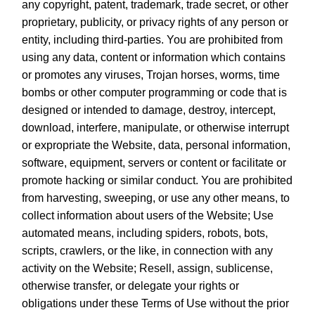
any copyright, patent, trademark, trade secret, or other
proprietary, publicity, or privacy rights of any person or
entity, including third-parties. You are prohibited from
using any data, content or information which contains
or promotes any viruses, Trojan horses, worms, time
bombs or other computer programming or code that is
designed or intended to damage, destroy, intercept,
download, interfere, manipulate, or otherwise interrupt
or expropriate the Website, data, personal information,
software, equipment, servers or content or facilitate or
promote hacking or similar conduct. You are prohibited
from harvesting, sweeping, or use any other means, to
collect information about users of the Website; Use
automated means, including spiders, robots, bots,
scripts, crawlers, or the like, in connection with any
activity on the Website; Resell, assign, sublicense,
otherwise transfer, or delegate your rights or
obligations under these Terms of Use without the prior