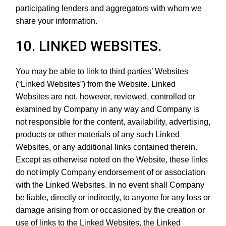
participating lenders and aggregators with whom we
share your information.
10. LINKED WEBSITES.
You may be able to link to third parties’ Websites
(“Linked Websites”) from the Website. Linked
Websites are not, however, reviewed, controlled or
examined by Company in any way and Company is
not responsible for the content, availability, advertising,
products or other materials of any such Linked
Websites, or any additional links contained therein.
Except as otherwise noted on the Website, these links
do not imply Company endorsement of or association
with the Linked Websites. In no event shall Company
be liable, directly or indirectly, to anyone for any loss or
damage arising from or occasioned by the creation or
use of links to the Linked Websites, the Linked