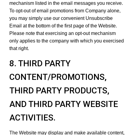
mechanism listed in the email messages you receive.
To opt-out of email promotions from Company alone,
you may simply use our convenient Unsubscribe
Email at the bottom of the first page of the Website.
Please note that exercising an opt-out mechanism
only applies to the company with which you exercised
that right.
8. THIRD PARTY
CONTENT/PROMOTIONS,
THIRD PARTY PRODUCTS,
AND THIRD PARTY WEBSITE
ACTIVITIES.
The Website may display and make available content,