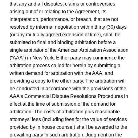
that any and all disputes, claims or controversies
arising out of or relating to the Agreement, its
interpretation, performance, or breach, that are not
resolved by informal negotiation within thirty (30) days
(or any mutually agreed extension of time), shall be
submitted to final and binding arbitration before a
single arbitrator of the American Arbitration Association
(“AAA”) in New York. Either party may commence the
arbitration process called for herein by submitting a
written demand for arbitration with the AAA, and
providing a copy to the other party. The arbitration will
be conducted in accordance with the provisions of the
AAA’s Commercial Dispute Resolutions Procedures in
effect at the time of submission of the demand for
arbitration. The costs of arbitration plus reasonable
attorneys’ fees (including fees for the value of services
provided by in house counsel) shall be awarded to the
prevailing party in such arbitration. Judgment on the