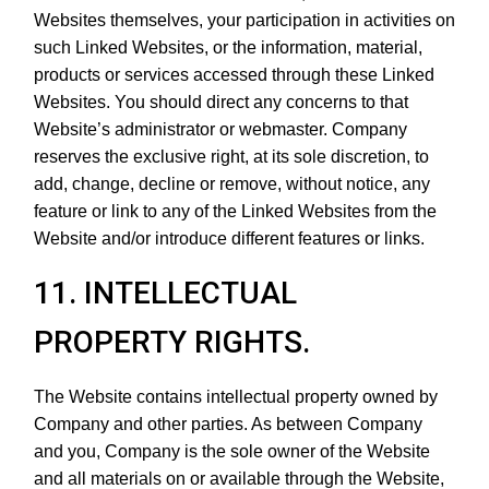
Websites themselves, your participation in activities on
such Linked Websites, or the information, material,
products or services accessed through these Linked
Websites. You should direct any concerns to that
Website’s administrator or webmaster. Company
reserves the exclusive right, at its sole discretion, to
add, change, decline or remove, without notice, any
feature or link to any of the Linked Websites from the
Website and/or introduce different features or links.
11. INTELLECTUAL
PROPERTY RIGHTS.
The Website contains intellectual property owned by
Company and other parties. As between Company
and you, Company is the sole owner of the Website
and all materials on or available through the Website,