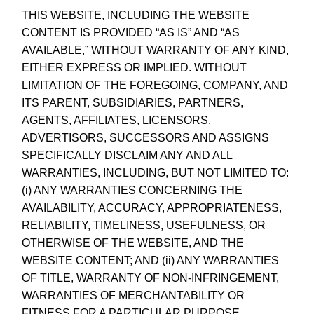
THIS WEBSITE, INCLUDING THE WEBSITE
CONTENT IS PROVIDED “AS IS” AND “AS
AVAILABLE,” WITHOUT WARRANTY OF ANY KIND,
EITHER EXPRESS OR IMPLIED. WITHOUT
LIMITATION OF THE FOREGOING, COMPANY, AND
ITS PARENT, SUBSIDIARIES, PARTNERS,
AGENTS, AFFILIATES, LICENSORS,
ADVERTISORS, SUCCESSORS AND ASSIGNS
SPECIFICALLY DISCLAIM ANY AND ALL
WARRANTIES, INCLUDING, BUT NOT LIMITED TO:
(i) ANY WARRANTIES CONCERNING THE
AVAILABILITY, ACCURACY, APPROPRIATENESS,
RELIABILITY, TIMELINESS, USEFULNESS, OR
OTHERWISE OF THE WEBSITE, AND THE
WEBSITE CONTENT; AND (ii) ANY WARRANTIES
OF TITLE, WARRANTY OF NON-INFRINGEMENT,
WARRANTIES OF MERCHANTABILITY OR
FITNESS FOR A PARTICULAR PURPOSE.