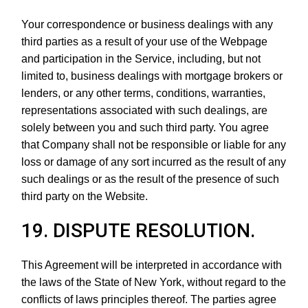
Your correspondence or business dealings with any
third parties as a result of your use of the Webpage
and participation in the Service, including, but not
limited to, business dealings with mortgage brokers or
lenders, or any other terms, conditions, warranties,
representations associated with such dealings, are
solely between you and such third party. You agree
that Company shall not be responsible or liable for any
loss or damage of any sort incurred as the result of any
such dealings or as the result of the presence of such
third party on the Website.
19. DISPUTE RESOLUTION.
This Agreement will be interpreted in accordance with
the laws of the State of New York, without regard to the
conflicts of laws principles thereof. The parties agree