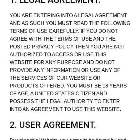
YOU ARE ENTERING INTO A LEGAL AGREEMENT
AND AS SUCH YOU MUST READ THE FOLLOWING
TERMS OF USE CAREFULLY. IF YOU DO NOT
AGREE WITH THE TERMS OF USE AND THE
POSTED PRIVACY POLICY THEN YOU ARE NOT
AUTHORIZED TO ACCESS OR USE THIS
WEBSITE FOR ANY PURPOSE AND DO NOT
PROVIDE ANY INFORMATION OR USE ANY OF
THE SERVICES OF OUR WEBSITE OR
PRODUCTS OFFERED. YOU MUST BE 18 YEARS
OF AGE, A UNITED STATES CITIZEN AND
POSSESS THE LEGAL AUTHORITY TO ENTER
INTO AN AGREEMENT TO USE THIS WEBSITE.
2. USER AGREEMENT.