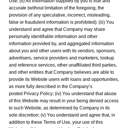
Use; (ii) All information supplied by you is true and
accurate (without limitation of the foregoing, the
provision of any speculative, incorrect, misleading,
false or fraudulent information is prohibited); (iii) You
understand and agree that Company may share
personally identifiable information and other
information provided by, and aggregated information
about you and other users with its vendors, sponsors,
advertisers, service providers and marketers, lookup
and reference services, other unaffiliated third parties,
and other entities that Company believes are able to
provide its Website users with loans and opportunities,
as more fully described in the Company’s
posted
Privacy Policy
; (iv) You understand that abuse
of this Website may result in your being denied access
to such Website, as determined by Company in its
sole discretion; (v) You understand and agree that, in
addition to these Terms of Use, your use of this