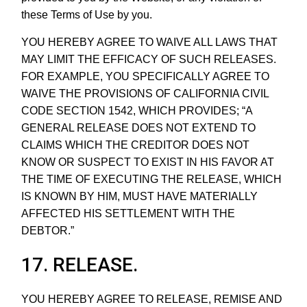
these Terms of Use by you.
YOU HEREBY AGREE TO WAIVE ALL LAWS THAT
MAY LIMIT THE EFFICACY OF SUCH RELEASES.
FOR EXAMPLE, YOU SPECIFICALLY AGREE TO
WAIVE THE PROVISIONS OF CALIFORNIA CIVIL
CODE SECTION 1542, WHICH PROVIDES; “A
GENERAL RELEASE DOES NOT EXTEND TO
CLAIMS WHICH THE CREDITOR DOES NOT
KNOW OR SUSPECT TO EXIST IN HIS FAVOR AT
THE TIME OF EXECUTING THE RELEASE, WHICH
IS KNOWN BY HIM, MUST HAVE MATERIALLY
AFFECTED HIS SETTLEMENT WITH THE
DEBTOR.”
17. RELEASE.
YOU HEREBY AGREE TO RELEASE, REMISE AND