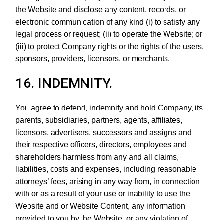
the Website and disclose any content, records, or
electronic communication of any kind (i) to satisfy any
legal process or request; (ii) to operate the Website; or
(iii) to protect Company rights or the rights of the users,
sponsors, providers, licensors, or merchants.
16. INDEMNITY.
You agree to defend, indemnify and hold Company, its
parents, subsidiaries, partners, agents, affiliates,
licensors, advertisers, successors and assigns and
their respective officers, directors, employees and
shareholders harmless from any and all claims,
liabilities, costs and expenses, including reasonable
attorneys’ fees, arising in any way from, in connection
with or as a result of your use or inability to use the
Website and or Website Content, any information
provided to you by the Website, or any violation of