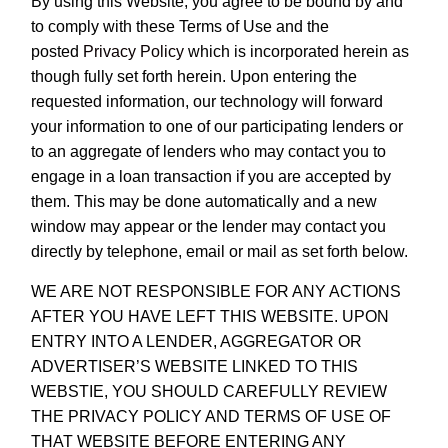
By using this Website, you agree to be bound by and
to comply with these Terms of Use and the
posted
Privacy Policy
which is incorporated herein as
though fully set forth herein. Upon entering the
requested information, our technology will forward
your information to one of our participating lenders or
to an aggregate of lenders who may contact you to
engage in a loan transaction if you are accepted by
them. This may be done automatically and a new
window may appear or the lender may contact you
directly by telephone, email or mail as set forth below.
WE ARE NOT RESPONSIBLE FOR ANY ACTIONS
AFTER YOU HAVE LEFT THIS WEBSITE. UPON
ENTRY INTO A LENDER, AGGREGATOR OR
ADVERTISER’S WEBSITE LINKED TO THIS
WEBSTIE, YOU SHOULD CAREFULLY REVIEW
THE PRIVACY POLICY AND TERMS OF USE OF
THAT WEBSITE BEFORE ENTERING ANY