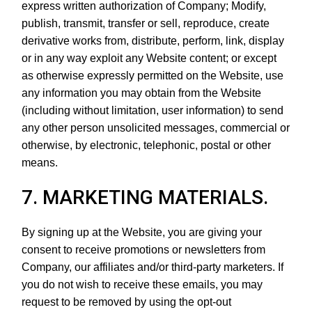
express written authorization of Company; Modify,
publish, transmit, transfer or sell, reproduce, create
derivative works from, distribute, perform, link, display
or in any way exploit any Website content; or except
as otherwise expressly permitted on the Website, use
any information you may obtain from the Website
(including without limitation, user information) to send
any other person unsolicited messages, commercial or
otherwise, by electronic, telephonic, postal or other
means.
7. MARKETING MATERIALS.
By signing up at the Website, you are giving your
consent to receive promotions or newsletters from
Company, our affiliates and/or third-party marketers. If
you do not wish to receive these emails, you may
request to be removed by using the opt-out