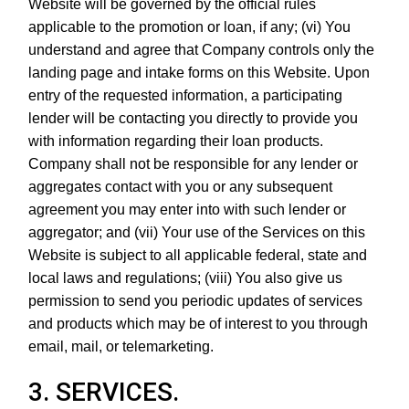
Website will be governed by the official rules
applicable to the promotion or loan, if any; (vi) You
understand and agree that Company controls only the
landing page and intake forms on this Website. Upon
entry of the requested information, a participating
lender will be contacting you directly to provide you
with information regarding their loan products.
Company shall not be responsible for any lender or
aggregates contact with you or any subsequent
agreement you may enter into with such lender or
aggregator; and (vii) Your use of the Services on this
Website is subject to all applicable federal, state and
local laws and regulations; (viii) You also give us
permission to send you periodic updates of services
and products which may be of interest to you through
email, mail, or telemarketing.
3. SERVICES.