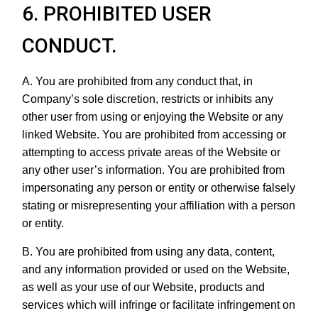
6. PROHIBITED USER
CONDUCT.
A. You are prohibited from any conduct that, in
Company’s sole discretion, restricts or inhibits any
other user from using or enjoying the Website or any
linked Website. You are prohibited from accessing or
attempting to access private areas of the Website or
any other user’s information. You are prohibited from
impersonating any person or entity or otherwise falsely
stating or misrepresenting your affiliation with a person
or entity.
B. You are prohibited from using any data, content,
and any information provided or used on the Website,
as well as your use of our Website, products and
services which will infringe or facilitate infringement on