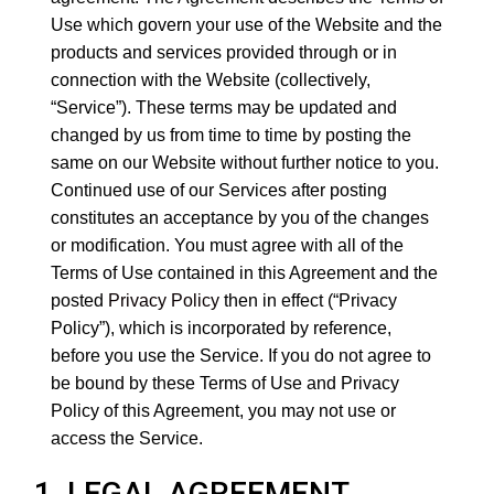
Use which govern your use of the Website and the
products and services provided through or in
connection with the Website (collectively,
“Service”). These terms may be updated and
changed by us from time to time by posting the
same on our Website without further notice to you.
Continued use of our Services after posting
constitutes an acceptance by you of the changes
or modification. You must agree with all of the
Terms of Use contained in this Agreement and the
posted
Privacy Policy
then in effect (“Privacy
Policy”), which is incorporated by reference,
before you use the Service. If you do not agree to
be bound by these Terms of Use and Privacy
Policy of this Agreement, you may not use or
access the Service.
1. LEGAL AGREEMENT.