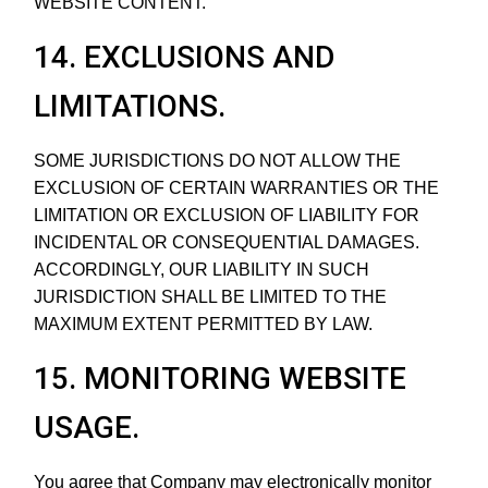
WEBSITE CONTENT.
14. EXCLUSIONS AND
LIMITATIONS.
SOME JURISDICTIONS DO NOT ALLOW THE
EXCLUSION OF CERTAIN WARRANTIES OR THE
LIMITATION OR EXCLUSION OF LIABILITY FOR
INCIDENTAL OR CONSEQUENTIAL DAMAGES.
ACCORDINGLY, OUR LIABILITY IN SUCH
JURISDICTION SHALL BE LIMITED TO THE
MAXIMUM EXTENT PERMITTED BY LAW.
15. MONITORING WEBSITE
USAGE.
You agree that Company may electronically monitor