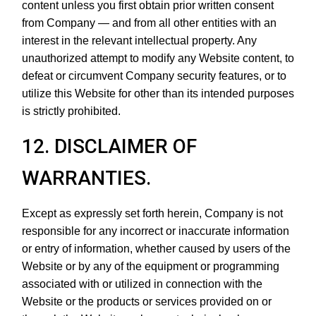
content unless you first obtain prior written consent
from Company — and from all other entities with an
interest in the relevant intellectual property. Any
unauthorized attempt to modify any Website content, to
defeat or circumvent Company security features, or to
utilize this Website for other than its intended purposes
is strictly prohibited.
12. DISCLAIMER OF
WARRANTIES.
Except as expressly set forth herein, Company is not
responsible for any incorrect or inaccurate information
or entry of information, whether caused by users of the
Website or by any of the equipment or programming
associated with or utilized in connection with the
Website or the products or services provided on or