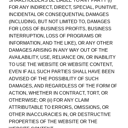
SHAREHOLDERS BE LIABLE TO ANY PARTY (i)
FOR ANY INDIRECT, DIRECT, SPECIAL, PUNITIVE,
INCIDENTAL OR CONSEQUENTIAL DAMAGES
(INCLUDING, BUT NOT LIMITED TO, DAMAGES
FOR LOSS OF BUSINESS PROFITS, BUSINESS
INTERRUPTION, LOSS OF PROGRAMS OR
INFORMATION, AND THE LIKE), OR ANY OTHER
DAMAGES ARISING IN ANY WAY OUT OF THE
AVAILABILITY, USE, RELIANCE ON, OR INABILITY
TO USE THE WEBSITE OR WEBSITE CONTENT,
EVEN IF ALL SUCH PARTIES SHALL HAVE BEEN
ADVISED OF THE POSSIBILITY OF SUCH
DAMAGES, AND REGARDLESS OF THE FORM OF
ACTION, WHETHER IN CONTRACT, TORT, OR
OTHERWISE; OR (ii) FOR ANY CLAIM
ATTRIBUTABLE TO ERRORS, OMISSIONS, OR
OTHER INACCURACIES IN, OR DESTRUCTIVE
PROPERTIES OF THE WEBSITE OR THE