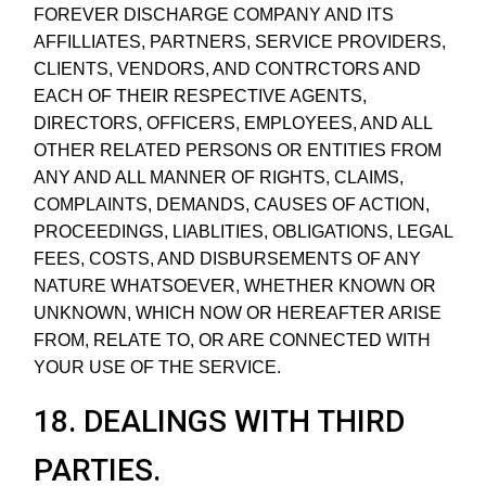
FOREVER DISCHARGE COMPANY AND ITS
AFFILLIATES, PARTNERS, SERVICE PROVIDERS,
CLIENTS, VENDORS, AND CONTRCTORS AND
EACH OF THEIR RESPECTIVE AGENTS,
DIRECTORS, OFFICERS, EMPLOYEES, AND ALL
OTHER RELATED PERSONS OR ENTITIES FROM
ANY AND ALL MANNER OF RIGHTS, CLAIMS,
COMPLAINTS, DEMANDS, CAUSES OF ACTION,
PROCEEDINGS, LIABLITIES, OBLIGATIONS, LEGAL
FEES, COSTS, AND DISBURSEMENTS OF ANY
NATURE WHATSOEVER, WHETHER KNOWN OR
UNKNOWN, WHICH NOW OR HEREAFTER ARISE
FROM, RELATE TO, OR ARE CONNECTED WITH
YOUR USE OF THE SERVICE.
18. DEALINGS WITH THIRD
PARTIES.