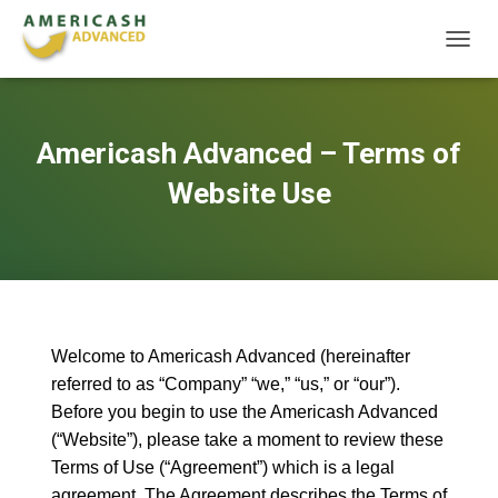
T
O
G
G
L
Americash Advanced – Terms of
E
N
Website Use
A
V
I
G
A
T
I
O
Welcome to Americash Advanced (hereinafter
N
referred to as “Company” “we,” “us,” or “our”).
Before you begin to use the Americash Advanced
(“Website”), please take a moment to review these
Terms of Use (“Agreement”) which is a legal
agreement. The Agreement describes the Terms of