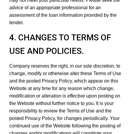
may not meet your particular needs. Please seek the
advice of an appropriate professional for an
assessment of the loan information provided by the
lender.
4. CHANGES TO TERMS OF
USE AND POLICIES.
Company reserves the right, in our sole discretion, to
change, modify or otherwise alter these Terms of Use
and the posted Privacy Policy, which appear on this
Website at any time for any reason which change,
modification or alteration is effective upon posting on
the Website without further notice to you. It is your
responsibility to review the Terms of Use and the
posted Privacy Policy, for changes periodically. Your
continued use of the Website following the posting of
changes and/or modifications will constitute your