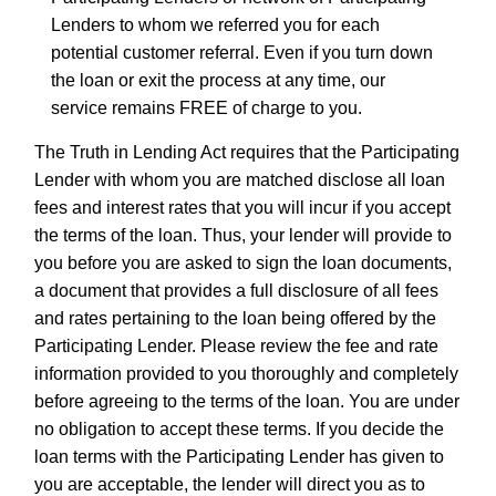
Lenders to whom we referred you for each
potential customer referral. Even if you turn down
the loan or exit the process at any time, our
service remains FREE of charge to you.
The Truth in Lending Act requires that the Participating
Lender with whom you are matched disclose all loan
fees and interest rates that you will incur if you accept
the terms of the loan. Thus, your lender will provide to
you before you are asked to sign the loan documents,
a document that provides a full disclosure of all fees
and rates pertaining to the loan being offered by the
Participating Lender. Please review the fee and rate
information provided to you thoroughly and completely
before agreeing to the terms of the loan. You are under
no obligation to accept these terms. If you decide the
loan terms with the Participating Lender has given to
you are acceptable, the lender will direct you as to