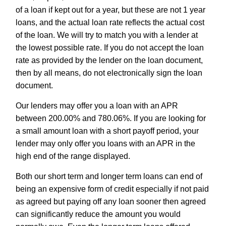
of a loan if kept out for a year, but these are not 1 year
loans, and the actual loan rate reflects the actual cost
of the loan. We will try to match you with a lender at
the lowest possible rate. If you do not accept the loan
rate as provided by the lender on the loan document,
then by all means, do not electronically sign the loan
document.
Our lenders may offer you a loan with an APR
between 200.00% and 780.06%. If you are looking for
a small amount loan with a short payoff period, your
lender may only offer you loans with an APR in the
high end of the range displayed.
Both our short term and longer term loans can end of
being an expensive form of credit especially if not paid
as agreed but paying off any loan sooner then agreed
can significantly reduce the amount you would