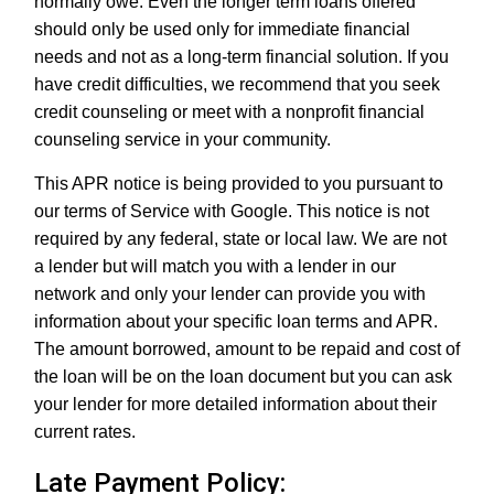
normally owe. Even the longer term loans offered
should only be used only for immediate financial
needs and not as a long-term financial solution. If you
have credit difficulties, we recommend that you seek
credit counseling or meet with a nonprofit financial
counseling service in your community.
This APR notice is being provided to you pursuant to
our terms of Service with Google. This notice is not
required by any federal, state or local law. We are not
a lender but will match you with a lender in our
network and only your lender can provide you with
information about your specific loan terms and APR.
The amount borrowed, amount to be repaid and cost of
the loan will be on the loan document but you can ask
your lender for more detailed information about their
current rates.
Late Payment Policy: