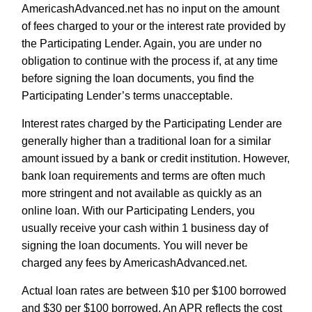
AmericashAdvanced.net has no input on the amount
of fees charged to your or the interest rate provided by
the Participating Lender. Again, you are under no
obligation to continue with the process if, at any time
before signing the loan documents, you find the
Participating Lender’s terms unacceptable.
Interest rates charged by the Participating Lender are
generally higher than a traditional loan for a similar
amount issued by a bank or credit institution. However,
bank loan requirements and terms are often much
more stringent and not available as quickly as an
online loan. With our Participating Lenders, you
usually receive your cash within 1 business day of
signing the loan documents. You will never be
charged any fees by AmericashAdvanced.net.
Actual loan rates are between $10 per $100 borrowed
and $30 per $100 borrowed. An APR reflects the cost