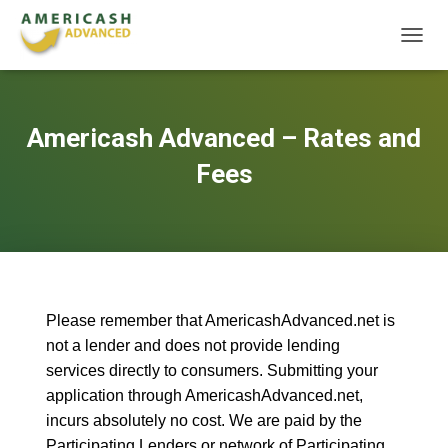
T
O
G
G
L
Americash Advanced – Rates and
E
N
Fees
A
V
I
G
A
T
I
O
Please remember that AmericashAdvanced.net is
N
not a lender and does not provide lending
services directly to consumers. Submitting your
application through AmericashAdvanced.net,
incurs absolutely no cost. We are paid by the
Participating Lenders or network of Participating