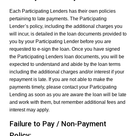
Each Participating Lenders has their own policies
pertaining to late payments. The Participating
Lender’s policy, including the additional charges you
will incur, is detailed in the loan documents provided to
you by your Participating Lender before you are
requested to e-sign the loan. Once you have signed
the Participating Lenders loan documents, you will be
expected to understand and abide by the loan terms
including the additional charges and/or interest if your
repayment is late. If you are not able to make the
payments timely, please contact your Participating
Lending as soon as you are aware the loan will be late
and work with them, but remember additional fees and
interest may apply.
Failure to Pay / Non-Payment
Policy: