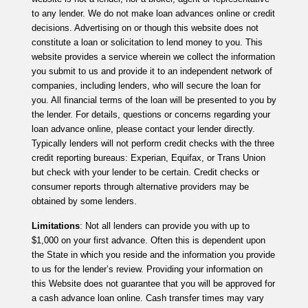
to any lender. We do not make loan advances online or credit
decisions. Advertising on or though this website does not
constitute a loan or solicitation to lend money to you. This
website provides a service wherein we collect the information
you submit to us and provide it to an independent network of
companies, including lenders, who will secure the loan for
you. All financial terms of the loan will be presented to you by
the lender. For details, questions or concerns regarding your
loan advance online, please contact your lender directly.
Typically lenders will not perform credit checks with the three
credit reporting bureaus: Experian, Equifax, or Trans Union
but check with your lender to be certain. Credit checks or
consumer reports through alternative providers may be
obtained by some lenders.
Limitations
: Not all lenders can provide you with up to
$1,000 on your first advance. Often this is dependent upon
the State in which you reside and the information you provide
to us for the lender’s review. Providing your information on
this Website does not guarantee that you will be approved for
a cash advance loan online. Cash transfer times may vary