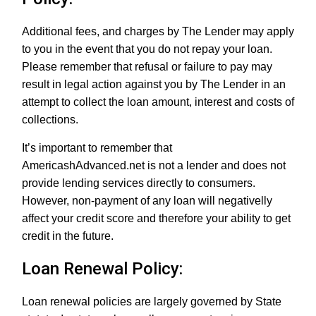
Additional fees, and charges by The Lender may apply
to you in the event that you do not repay your loan.
Please remember that refusal or failure to pay may
result in legal action against you by The Lender in an
attempt to collect the loan amount, interest and costs of
collections.
It’s important to remember that
AmericashAdvanced.net is not a lender and does not
provide lending services directly to consumers.
However, non-payment of any loan will negativelly
affect your credit score and therefore your ability to get
credit in the future.
Loan Renewal Policy:
Loan renewal policies are largely governed by State