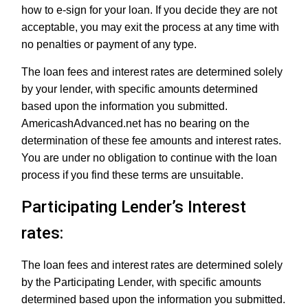
how to e-sign for your loan. If you decide they are not
acceptable, you may exit the process at any time with
no penalties or payment of any type.
The loan fees and interest rates are determined solely
by your lender, with specific amounts determined
based upon the information you submitted.
AmericashAdvanced.net has no bearing on the
determination of these fee amounts and interest rates.
You are under no obligation to continue with the loan
process if you find these terms are unsuitable.
Participating Lender’s Interest
rates:
The loan fees and interest rates are determined solely
by the Participating Lender, with specific amounts
determined based upon the information you submitted.