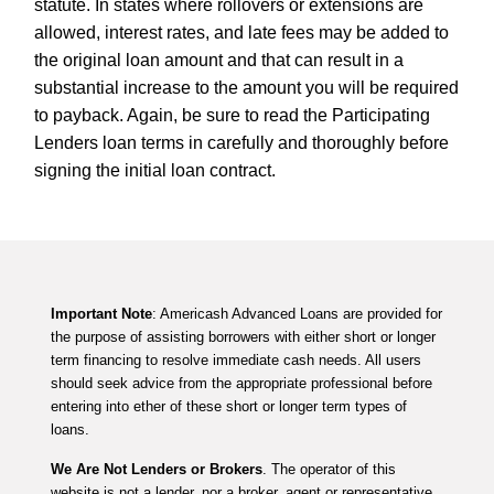
statute. In states where rollovers or extensions are
allowed, interest rates, and late fees may be added to
the original loan amount and that can result in a
substantial increase to the amount you will be required
to payback. Again, be sure to read the Participating
Lenders loan terms in carefully and thoroughly before
signing the initial loan contract.
Important Note
: Americash Advanced Loans are provided for
the purpose of assisting borrowers with either short or longer
term financing to resolve immediate cash needs. All users
should seek advice from the appropriate professional before
entering into ether of these short or longer term types of
loans.
We Are Not Lenders or Brokers
. The operator of this
website is not a lender, nor a broker, agent or representative