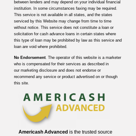
between lenders and may depend on your individual financial
institution. In some circumstances faxing may be required.
This service is not available in all states, and the states
serviced by this Website may change from time to time
without notice. This service does not constitute a loan or
solicitation for cash advance loans in certain states where
this type of loan may be prohibited by law as this service and
loan are void where prohibited.
No Endorsement
. The operator of this website is a marketer
who is compensated for their services as described in
our marketing disclosure and does not endorse or
recommend any service or product advertised on or though
this site.
Americash Advanced
is the trusted source