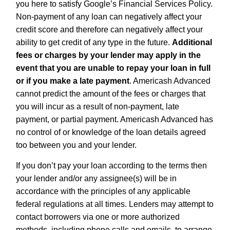
you here to satisfy Google’s Financial Services Policy.
Non-payment of any loan can negatively affect your
credit score and therefore can negatively affect your
ability to get credit of any type in the future.
Additional
fees or charges by your lender may apply in the
event that you are unable to repay your loan in full
or if you make a late payment
. Americash Advanced
cannot predict the amount of the fees or charges that
you will incur as a result of non-payment, late
payment, or partial payment. Americash Advanced has
no control of or knowledge of the loan details agreed
too between you and your lender.
If you don’t pay your loan according to the terms then
your lender and/or any assignee(s) will be in
accordance with the principles of any applicable
federal regulations at all times. Lenders may attempt to
contact borrowers via one or more authorized
methods, including phone calls and emails, to arrange