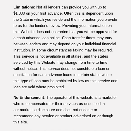
Limitations
: Not all lenders can provide you with up to
$1,000 on your first advance. Often this is dependent upon
the State in which you reside and the information you provide
to us for the lender’s review. Providing your information on
this Website does not guarantee that you will be approved for
a cash advance loan online. Cash transfer times may vary
between lenders and may depend on your individual financial
institution. In some circumstances faxing may be required.
This service is not available in all states, and the states
serviced by this Website may change from time to time
without notice. This service does not constitute a loan or
solicitation for cash advance loans in certain states where
this type of loan may be prohibited by law as this service and
loan are void where prohibited.
No Endorsement
. The operator of this website is a marketer
who is compensated for their services as described in
our marketing disclosure and does not endorse or
recommend any service or product advertised on or though
this site.