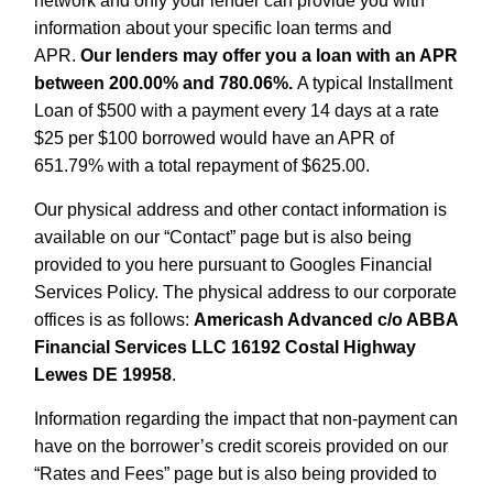
network and only your lender can provide you with
information about your specific loan terms and
APR.
Our lenders may offer you a loan with an APR
between 200.00% and 780.06%.
A typical Installment
Loan of $500 with a payment every 14 days at a rate
$25 per $100 borrowed would have an APR of
651.79% with a total repayment of $625.00.
Our physical address and other contact information is
available on our “Contact” page but is also being
provided to you here pursuant to Googles Financial
Services Policy. The physical address to our corporate
offices is as follows:
Americash Advanced c/o ABBA
Financial Services LLC 16192 Costal Highway
Lewes DE 19958
.
Information regarding the impact that non-payment can
have on the borrower’s credit scoreis provided on our
“Rates and Fees” page but is also being provided to