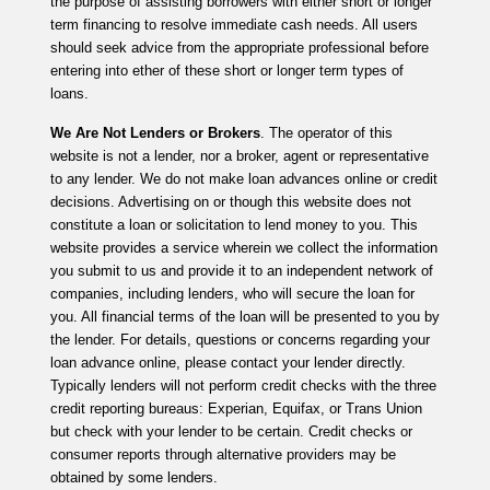
the purpose of assisting borrowers with either short or longer
term financing to resolve immediate cash needs. All users
should seek advice from the appropriate professional before
entering into ether of these short or longer term types of
loans.
We Are Not Lenders or Brokers
. The operator of this
website is not a lender, nor a broker, agent or representative
to any lender. We do not make loan advances online or credit
decisions. Advertising on or though this website does not
constitute a loan or solicitation to lend money to you. This
website provides a service wherein we collect the information
you submit to us and provide it to an independent network of
companies, including lenders, who will secure the loan for
you. All financial terms of the loan will be presented to you by
the lender. For details, questions or concerns regarding your
loan advance online, please contact your lender directly.
Typically lenders will not perform credit checks with the three
credit reporting bureaus: Experian, Equifax, or Trans Union
but check with your lender to be certain. Credit checks or
consumer reports through alternative providers may be
obtained by some lenders.