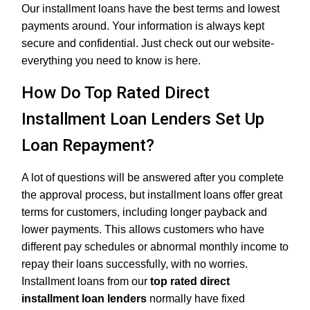
Our installment loans have the best terms and lowest
payments around. Your information is always kept
secure and confidential. Just check out our website-
everything you need to know is here.
How Do Top Rated Direct
Installment Loan Lenders Set Up
Loan Repayment?
A lot of questions will be answered after you complete
the approval process, but installment loans offer great
terms for customers, including longer payback and
lower payments. This allows customers who have
different pay schedules or abnormal monthly income to
repay their loans successfully, with no worries.
Installment loans from our
top rated direct
installment loan lenders
normally have fixed