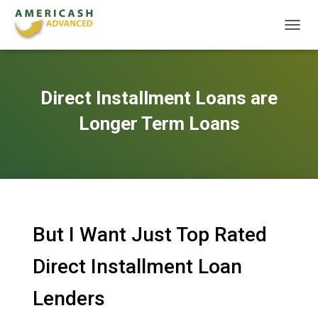
T
O
G
G
L
Direct Installment Loans are
E
N
Longer Term Loans
A
V
I
G
A
T
I
O
But I Want Just Top Rated
N
Direct Installment Loan
Lenders