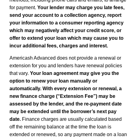
for payment.
Your lender may charge you late fees,
send your account to a collection agency, report
your information to a consumer reporting agency
which may negatively affect your credit score, or
offer to extend your loan which may cause you to
incur additional fees, charges and interest.
Americash Advanced does not provide a renewal or
extension for you and lenders have renewal policies
that vary.
Your loan agreement may give you the
option to renew your loan manually or
automatically. With every extension or renewal, a
new finance charge (“Extension Fee”) may be
assessed by the lender, and the re-payment date
may be extended until the borrower’s next pay
date.
Finance charges are usually calculated based
off the remaining balance at the time the loan is
extended or renewed, so any payment made on a loan