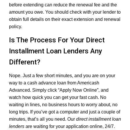
before extending can reduce the renewal fee and the
amount you owe. You should check with your lender to
obtain full details on their exact extension and renewal
policy.
Is The Process For Your Direct
Installment Loan Lenders Any
Different?
Nope. Just a few short minutes, and you are on your
way to a cash advance loan from Americash
Advanced. Simply click “Apply Now Online”, and
watch how quick you can get your fast cash. No
waiting in lines, no business hours to worry about, no
long trips. If you’ve got a computer and just a couple of
minutes, that’s all you need. Our
direct installment loan
lenders
are waiting for your application online, 24/7.