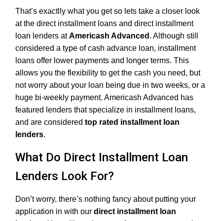
That’s exactlly what you get so lets take a closer look
at the direct installment loans and direct installment
loan lenders at
Americash Advanced
. Although still
considered a type of cash advance loan, installment
loans offer lower payments and longer terms. This
allows you the flexibility to get the cash you need, but
not worry about your loan being due in two weeks, or a
huge bi-weekly payment. Americash Advanced has
featured lenders that specialize in installment loans,
and are considered
top rated installment loan
lenders
.
What Do Direct Installment Loan
Lenders Look For?
Don’t worry, there’s nothing fancy about putting your
application in with our
direct installment loan