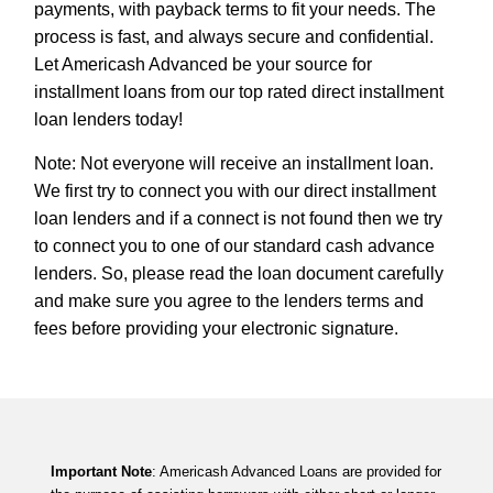
payments, with payback terms to fit your needs. The
process is fast, and always secure and confidential.
Let Americash Advanced be your source for
installment loans from our top rated direct installment
loan lenders today!
Note: Not everyone will receive an installment loan.
We first try to connect you with our direct installment
loan lenders and if a connect is not found then we try
to connect you to one of our standard cash advance
lenders. So, please read the loan document carefully
and make sure you agree to the lenders terms and
fees before providing your electronic signature.
Important Note
: Americash Advanced Loans are provided for