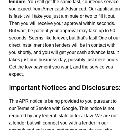
lenders
. You still get the same fast, courteous service
you expect from Americash Advanced. Our application
is fast-it will take you just a minute or two to fill it out.
Then you will receive your approval within seconds.
But wait, be patient-your approval may take up to 90
seconds. Seems like forever, but that’s fast! One of our
direct installment loan lenders will be in contact with
you shortly, and you will get your cash advance fast. It
takes just one business day; possibly just mere hours.
Get the low payment you want, and the service you
expect.
Important Notices and Disclosures:
This APR notice is being provided to you pursuant to
our Terms of Service with Google. This notice is not
required by any federal, state or local law. We are not
a lender but will connect you with a lender in our