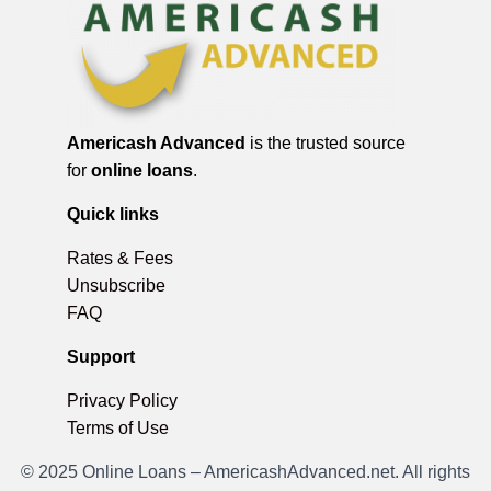
Americash Advanced
is the trusted source
for
online loans
.
Quick links
Rates & Fees
Unsubscribe
FAQ
Support
Privacy Policy
Terms of Use
© 2025 Online Loans – AmericashAdvanced.net. All rights